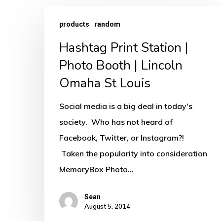
Hashtag
products
random
Print
Hashtag Print Station |
Station
|
Photo Booth | Lincoln
Photo
Omaha St Louis
Booth
Social media is a big deal in today's
|
society. Who has not heard of
Lincoln
Facebook, Twitter, or Instagram?!
Omaha
Taken the popularity into consideration
St
MemoryBox Photo…
Louis
Sean
August 5, 2014