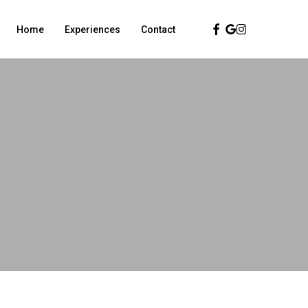
Facebook
Google-
Instagram
Home
Experiences
Contact
Plus