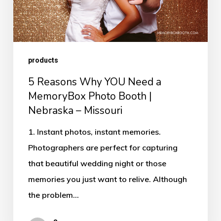
MemoryBox
Photo
Booth
products
|
Nebraska
5 Reasons Why YOU Need a
–
MemoryBox Photo Booth |
Nebraska – Missouri
Missouri
1. Instant photos, instant memories.
Photographers are perfect for capturing
that beautiful wedding night or those
memories you just want to relive. Although
the problem…