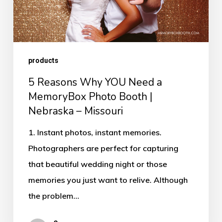
MemoryBox
Photo
Booth
products
|
Nebraska
5 Reasons Why YOU Need a
–
MemoryBox Photo Booth |
Nebraska – Missouri
Missouri
1. Instant photos, instant memories.
Photographers are perfect for capturing
that beautiful wedding night or those
memories you just want to relive. Although
the problem…